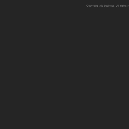
Copyright this business. All rights 