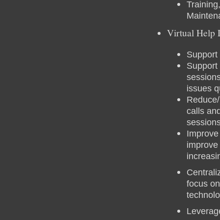
Training
Mainten
Virtual Help
Support 
Support 
sessions
issues q
Reduce/E
calls an
session
Improve 
improve
increasi
Centrali
focus on
technol
Leverag