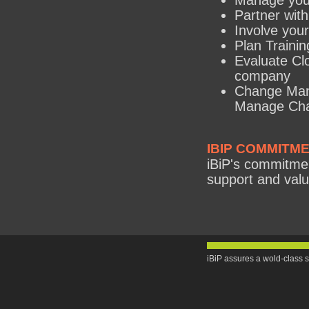
Manage you
Partner with
Involve your
Plan Training
Evaluate Clo
company
Change Man
Manage Cha
IBIP COMMITM
iBiP's commitment
support and valu
iBiP assures a wold-class s