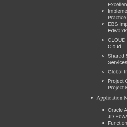
Excellen
Implemen
Practic
EBS Impl
Edwards
CLOUD Ex
Cloud
Shared 
Service
Global 
Project
Project
Application 
Oracle A
JD Edwa
Functio