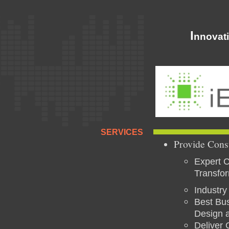
I
nnovat
SERVICES
Provide Cons
Expert C
Transfo
Industry
Best Bus
Design a
Deliver 