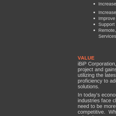
Increase
Increase
Improve
Support 
Remote,
Service
VALUE
iBiP Corporation
project and gain
utilizing the lat
proficiency to a
solutions.
In today's econo
industries face 
need to be more 
competitive. Whe