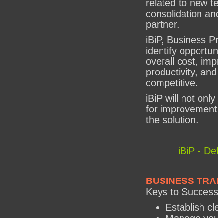
related to new t
consolidation and
partner.
iBiP, Business Pr
identify opportun
overall cost, im
productivity, a
competitive.
iBiP will not only
for improvement,
the solution.
iBiP - De
BUSINESS TRA
Keys to Success
Establish cl